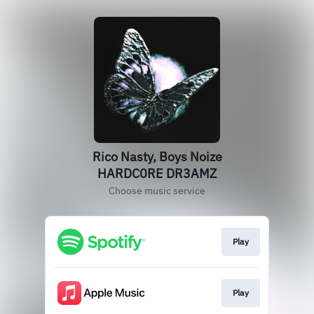
Rico Nasty, Boys Noize
HARDC0RE DR3AMZ
Choose music service
Play
Play