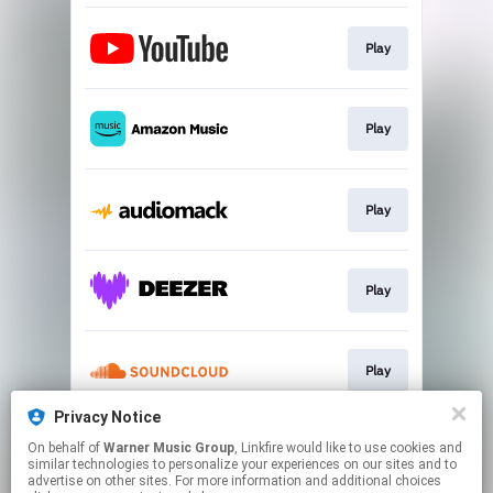
Play
Play
Play
Play
Play
Privacy Notice
On behalf of
Warner Music Group
, Linkfire would like to use cookies and
Play
similar technologies to personalize your experiences on our sites and to
advertise on other sites. For more information and additional choices