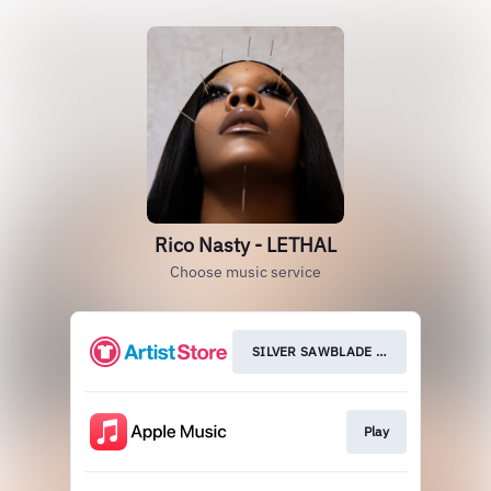
Rico Nasty - LETHAL
Choose music service
SILVER SAWBLADE VINYL
Play