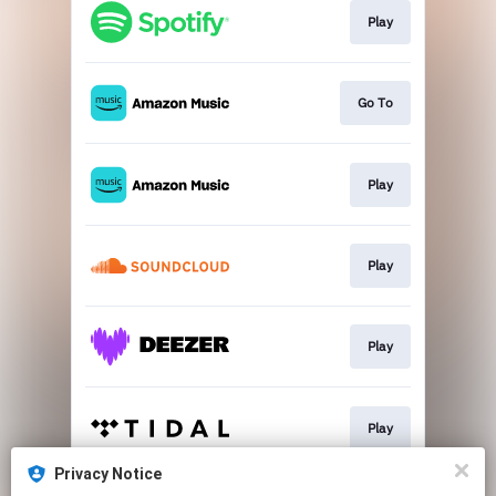
Play
Go To
Play
Play
Play
Play
Privacy Notice