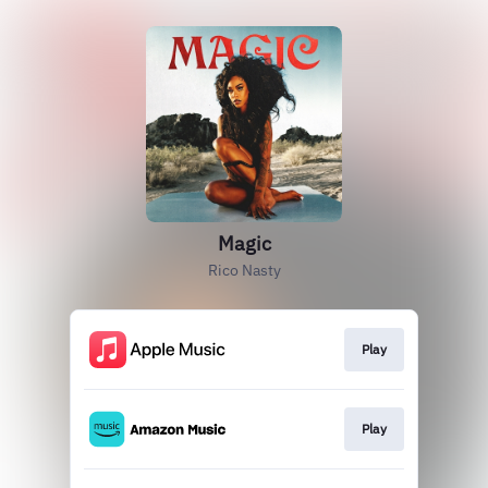
Magic
Rico Nasty
Play
Play