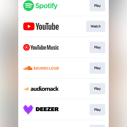
Play
Watch
Play
Play
Play
Play